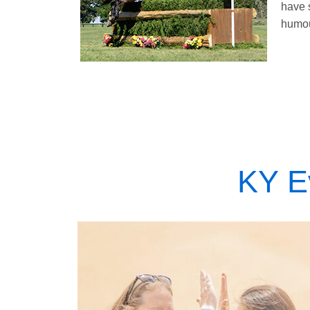
have 
humou
KY E