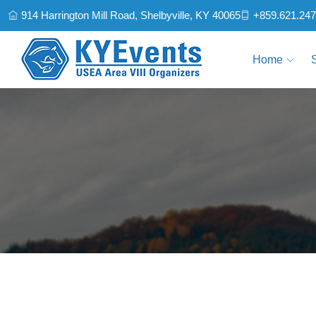
914 Harrington Mill Road, Shelbyville, KY 40065
+859.621.24
Home