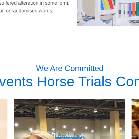
suffered alteration in some form,
r, or randomised words.
We Are Committed
vents Horse Trials Con