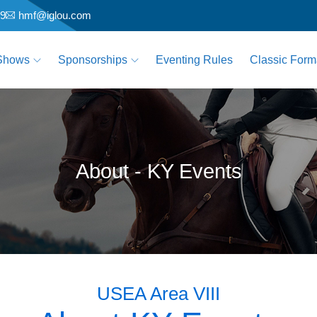
79
hmf@iglou.com
Shows
Sponsorships
Eventing Rules
Classic Form
About - KY Events
USEA Area VIII