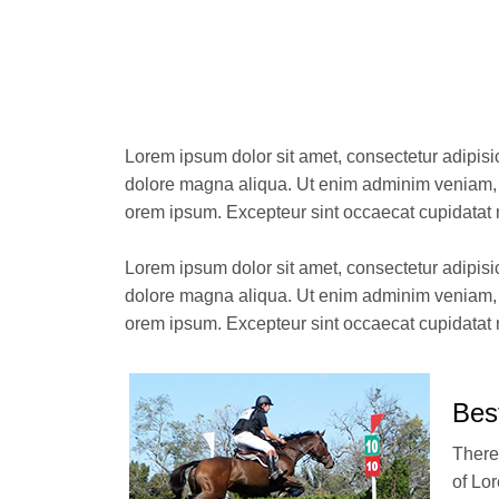
Lorem ipsum dolor sit amet, consectetur adipisi
dolore magna aliqua. Ut enim adminim veniam, q
orem ipsum. Excepteur sint occaecat cupidatat 
Lorem ipsum dolor sit amet, consectetur adipisi
dolore magna aliqua. Ut enim adminim veniam, q
orem ipsum. Excepteur sint occaecat cupidatat 
Bes
There
of Lo