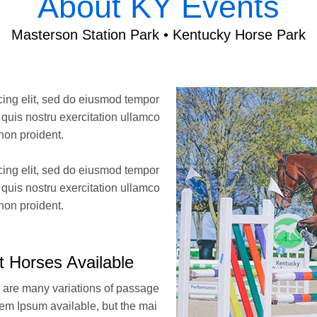
About KY Events
Masterson Station Park • Kentucky Horse Park
cing elit, sed do eiusmod tempor
uis nostru exercitation ullamco
non proident.
cing elit, sed do eiusmod tempor
uis nostru exercitation ullamco
non proident.
t Horses Available
 are many variations of passage
rem Ipsum available, but the mai