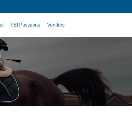
at
FEI Passports
Vendors