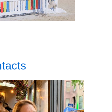
tacts