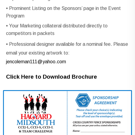
• Prominent Listing on the Sponsors’ page in the Event
Program
• Your Marketing collateral distributed directly to
competitors in packets
• Professional designer available for a nominal fee. Please
email your existing artwork to:
jencoleman111@yahoo.com
Click Here to Download Brochure