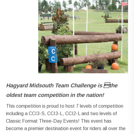
Hagyard
Midsouth Team Challenge is the
oldest team
competition in the nation!
This competition is proud to host 7 levels of competition
including a CCI3-S, CCI3-L, CCI2-L and two levels of
Classic Format Three-Day Events! This event has
become a premier destination event for riders all over the