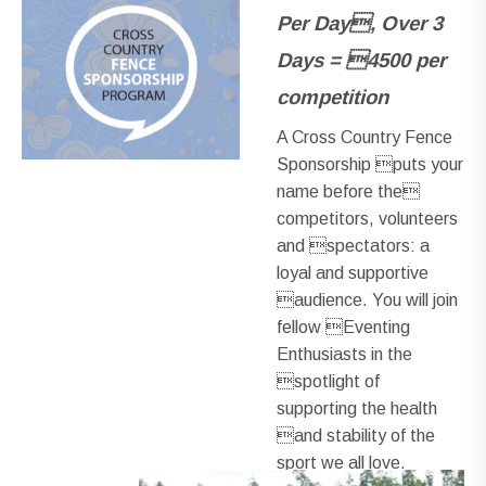
Per Day, Over 3
Days = 4500 per
competition
A Cross Country Fence
Sponsorship puts your
name before the
competitors, volunteers
and spectators: a
loyal and supportive
audience. You will join
fellow Eventing
Enthusiasts in the
spotlight of
supporting the health
and stability of the
sport we all love.