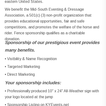
eastern United States.
We benefit the Mid-South Eventing & Dressage
Association, a 501(c) (3) non-profit organization that
provides educational opportunities, fair and safe
competitions, and promotes the welfare of the horse and
rider. Fence sponsorship qualifies as a charitable
donation.
Sponsorship of our prestigious event provides
many benefits.
• Vistbility & Name Recognition
• Targeted Marketing
• Direct Marketing
Your sponsorship includes:
• Professionally produced 10″ x 24″ All-Weather sign with
your logo located at the jump
• Sponsorship Listing on KYEvents.net