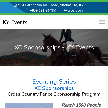
914 Harrington Mill Road, Shelbyville, KY 40065
+859.621.2479
hmf@iglou.com
KY Events
XC Sponsorships - KY Events
Eventing Series
XC Sponsorships
Cross Country Fence Sponsorship Program
Reach 1500 People